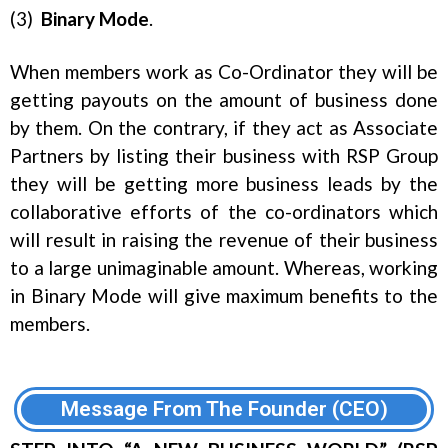
(3)
Binary
Mode
.
When members work as Co-Ordinator they will be
getting payouts on the amount of business done
by them. On the contrary, if they act as Associate
Partners by listing their business with RSP Group
they will be getting more business leads by the
collaborative efforts of the co-ordinators which
will result in raising the revenue of their business
to a large unimaginable amount. Whereas, working
in Binary Mode will give maximum benefits to the
members.
Message From The Founder (CEO)