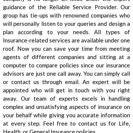
guidance of the Reliable Service Provider. Our
group has tie-ups with renowned companies who
will personally listen to your queries and design a
plan according to your needs. All types of
Insurance-related services are available under one
roof. Now you can save your time from meeting
agents of different companies and sitting at a
computer to compare policies since our insurance
advisors are just one call away. You can simply call
or contact us through email. An expert will be
appointed who will get in touch with you right
away. Our team of experts excels in handling
complex and unsatisfying aspects of insurance on
your behalf while giving you accurate information
at every step. Feel free to contact us for Life,
Health, or General Insurance policies.