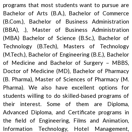
programs that most students want to pursue are
Bachelor of Arts (B.A.), Bachelor of Commerce
(B.Com.), Bachelor of Business Administration
(BBA), .), Master of Business Administration
(MBA) Bachelor of Science (B.Sc.), Bachelor of
Technology (B.Tech), Masters of Technology
(M.Tech.), Bachelor of Engineering (B.E.), Bachelor
of Medicine and Bachelor of Surgery – MBBS,
Doctor of Medicine (MD), Bachelor of Pharmacy
(B. Pharma), Master of Sciences of Pharmacy (M.
Pharma). We also have excellent options for
students willing to do skilled-based programs of
their interest. Some of them are Diploma,
Advanced Diploma, and Certificate programs in
the field of Engineering, Films and Animation,
Information Technology, Hotel Management,