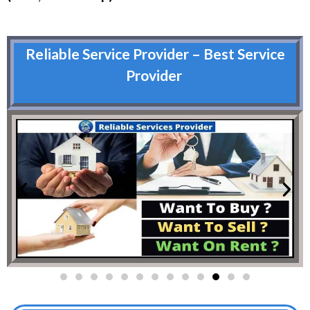
Reliable Service Provider – Best Service
Provider