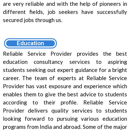
are very reliable and with the help of pioneers in
different fields, job seekers have successfully
secured jobs through us.
Education
Reliable Service Provider provides the best
education consultancy services to aspiring
students seeking out expert guidance for a bright
career. The team of experts at Reliable Service
Provider has vast exposure and experience which
enables them to give the best advice to students
according to their profile. Reliable Service
Provider delivers quality services to students
looking forward to pursuing various education
programs from India and abroad. Some of the major