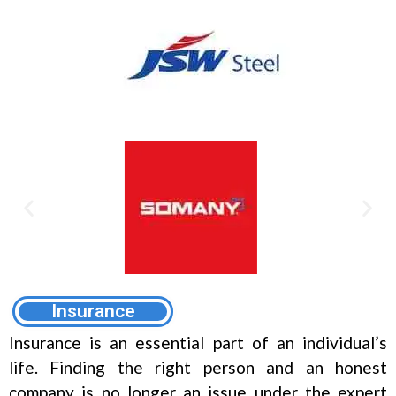
Insurance
Insurance is an essential part of an individual’s
life. Finding the right person and an honest
company is no longer an issue under the expert