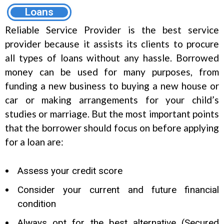
Loans
Reliable Service Provider is the best service
provider because it assists its clients to procure
all types of loans without any hassle. Borrowed
money can be used for many purposes, from
funding a new business to buying a new house or
car or making arrangements for your child’s
studies or marriage. But the most important points
that the borrower should focus on before applying
for a loan are:
Assess your credit score
Consider your current and future financial
condition
Always opt for the best alternative (Secured