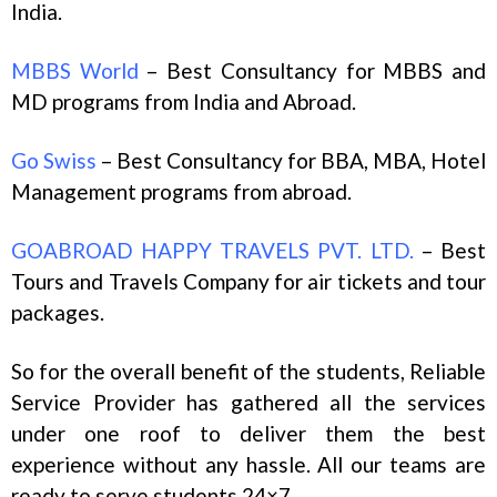
India.
MBBS World
– Best Consultancy for MBBS and
MD programs from India and Abroad.
Go Swiss
– Best Consultancy for BBA, MBA, Hotel
Management programs from abroad.
GOABROAD HAPPY TRAVELS PVT. LTD.
– Best
Tours and Travels Company for air tickets and tour
packages.
So for the overall benefit of the students, Reliable
Service Provider has gathered all the services
under one roof to deliver them the best
experience without any hassle. All our teams are
ready to serve students 24×7.