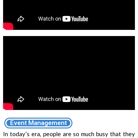
Event Management
In today’s era, people are so much busy that they