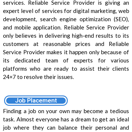
services. Reliable Service Provider is giving an
expert level of services for digital marketing, web
development, search engine optimization (SEO),
and mobile application. Reliable Service Provider
only believes in delivering high-end results to its
customers at reasonable prices and Reliable
Service Provider makes it happen only because of
its dedicated team of experts for various
platforms who are ready to assist their clients
24×7 to resolve their issues.
Job Placement
Finding a job on your own may become a tedious
task. Almost everyone has a dream to get an ideal
job where they can balance their personal and