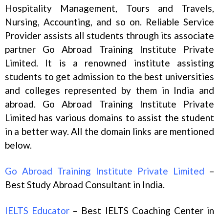
Hospitality Management, Tours and Travels,
Nursing, Accounting, and so on. Reliable Service
Provider assists all students through its associate
partner Go Abroad Training Institute Private
Limited. It is a renowned institute assisting
students to get admission to the best universities
and colleges represented by them in India and
abroad. Go Abroad Training Institute Private
Limited has various domains to assist the student
in a better way. All the domain links are mentioned
below.
Go Abroad Training Institute Private Limited
–
Best Study Abroad Consultant in India.
IELTS Educator
– Best IELTS Coaching Center in