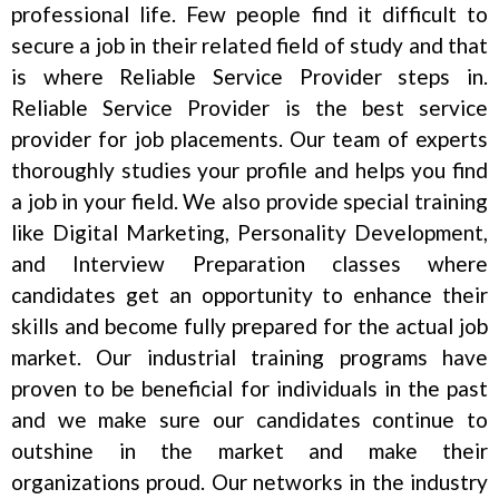
professional life. Few people find it difficult to
secure a job in their related field of study and that
is where Reliable Service Provider steps in.
Reliable Service Provider is the best service
provider for job placements. Our team of experts
thoroughly studies your profile and helps you find
a job in your field. We also provide special training
like Digital Marketing, Personality Development,
and Interview Preparation classes where
candidates get an opportunity to enhance their
skills and become fully prepared for the actual job
market. Our industrial training programs have
proven to be beneficial for individuals in the past
and we make sure our candidates continue to
outshine in the market and make their
organizations proud. Our networks in the industry