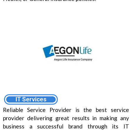
IT Services
Reliable Service Provider is the best service
provider delivering great results in making any
business a successful brand through its IT