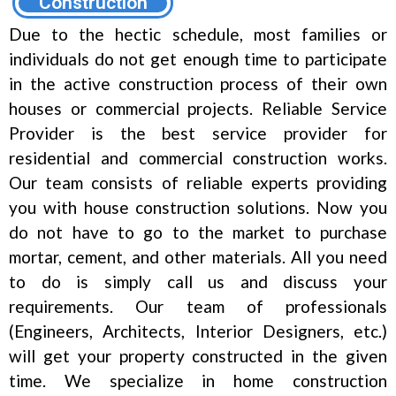
Construction
Due to the hectic schedule, most families or
individuals do not get enough time to participate
in the active construction process of their own
houses or commercial projects. Reliable Service
Provider is the best service provider for
residential and commercial construction works.
Our team consists of reliable experts providing
you with house construction solutions. Now you
do not have to go to the market to purchase
mortar, cement, and other materials. All you need
to do is simply call us and discuss your
requirements. Our team of professionals
(Engineers, Architects, Interior Designers, etc.)
will get your property constructed in the given
time. We specialize in home construction