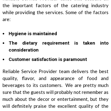
the important factors of the catering industry
while providing the services. Some of the factors
are:
Hygiene is maintained
The dietary requirement is taken into
consideration
Customer satisfaction is paramount
Reliable Service Provider team delivers the best
quality, flavor, and appearance of food and
beverages to its customers. We are pretty much
sure that the guests will probably not remember as
much about the decor or entertainment, but they
will definitely praise the excellent quality of the