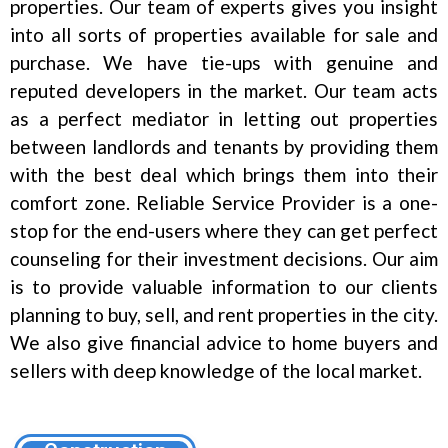
properties. Our team of experts gives you insight
into all sorts of properties available for sale and
purchase. We have tie-ups with genuine and
reputed developers in the market. Our team acts
as a perfect mediator in letting out properties
between landlords and tenants by providing them
with the best deal which brings them into their
comfort zone. Reliable Service Provider is a one-
stop for the end-users where they can get perfect
counseling for their investment decisions. Our aim
is to provide valuable information to our clients
planning to buy, sell, and rent properties in the city.
We also give financial advice to home buyers and
sellers with deep knowledge of the local market.