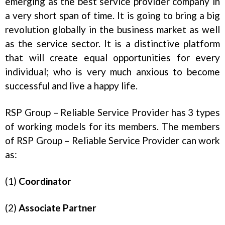
emerging as the best service provider company in
a very short span of time. It is going to bring a big
revolution globally in the business market as well
as the service sector. It is a distinctive platform
that will create equal opportunities for every
individual; who is very much anxious to become
successful and live a happy life.
RSP Group – Reliable Service Provider has 3 types
of working models for its members. The members
of RSP Group – Reliable Service Provider can work
as:
(1)
Coordinator
(2)
Associate Partner