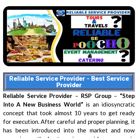
Reliable Service Provider - Best Service
Provider
Reliable Service Provider
–
RSP Group
–
“Step
Into A New Business World”
is an idiosyncratic
concept that took almost 10 years to get ready
for execution. After careful and proper planning, it
has been introduced into the market and now