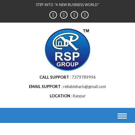
STEP INTO "A NEW BUSINESS WORLD"
CALL SUPPORT
7379789996
EMAIL SUPPORT
reliableharis@gmail.com
LOCATION
Kanpur