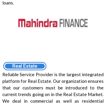
loans.
Real Estate
Reliable Service Provider is the largest integrated
platform for Real Estate. Our organization ensures
that our customers must be introduced to the
current trends going on in the Real Estate Market.
We deal in commercial as well as residential