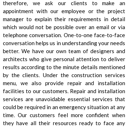
therefore, we ask our clients to make an
appointment with our employee or the project
manager to explain their requirements in detail
which would not be possible over an email or via
telephone conversation. One-to-one face-to-face
conversation helps us in understanding your needs
better. We have our own team of designers and
architects who give personal attention to deliver
results according to the minute details mentioned
by the clients. Under the construction services
menu, we also provide repair and installation
facilities to our customers. Repair and installation
services are unavoidable essential services that
could be required in an emergency situation at any
time. Our customers feel more confident when
they have all their resources ready to face any