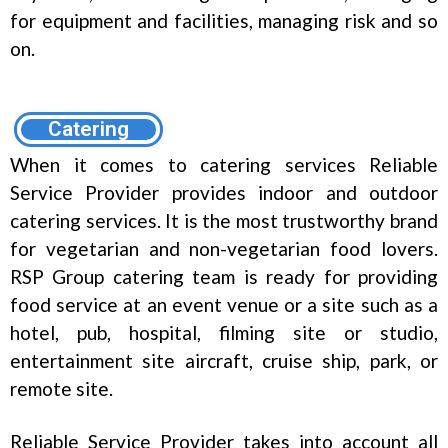
for equipment and facilities, managing risk and so
on.
Catering
When it comes to catering services Reliable
Service Provider provides indoor and outdoor
catering services. It is the most trustworthy brand
for vegetarian and non-vegetarian food lovers.
RSP Group catering team is ready for providing
food service at an event venue or a site such as a
hotel, pub, hospital, filming site or studio,
entertainment site aircraft, cruise ship, park, or
remote site.
Reliable Service Provider takes into account all