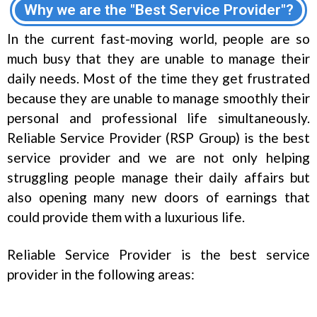
Why we are the "Best Service Provider"?
In the current fast-moving world, people are so
much busy that they are unable to manage their
daily needs. Most of the time they get frustrated
because they are unable to manage smoothly their
personal and professional life simultaneously.
Reliable Service Provider (RSP Group) is the best
service provider and we are not only helping
struggling people manage their daily affairs but
also opening many new doors of earnings that
could provide them with a luxurious life.
Reliable Service Provider is the best service
provider in the following areas: