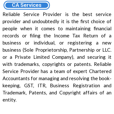
CA Services
Reliable Service Provider is the best service
provider and undoubtedly it is the first choice of
people when it comes to maintaining financial
records or filing the Income Tax Return of a
business or individual, or registering a new
business (Sole Proprietorship, Partnership or LLC.
or a Private Limited Company), and securing it
with trademarks, copyrights or patents. Reliable
Service Provider has a team of expert Chartered
Accountants for managing and resolving the book-
keeping, GST, ITR, Business Registration and
Trademark, Patents, and Copyright affairs of an
entity.