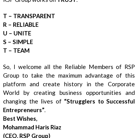
T – TRANSPARENT
R – RELIABLE
U – UNITE
S – SIMPLE
T – TEAM
So, I welcome all the Reliable Members of RSP
Group to take the maximum advantage of this
platform and create history in the Corporate
World by creating business opportunities and
changing the lives of
“Strugglers to Successful
Entrepreneurs”
.
Best Wishes,
Mohammad Haris Riaz
(CEO, RSP Group)