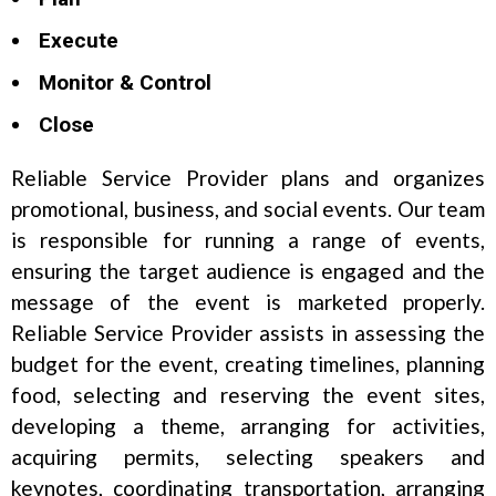
Execute
Monitor & Control
Close
Reliable Service Provider plans and organizes
promotional, business, and social events. Our team
is responsible for running a range of events,
ensuring the target audience is engaged and the
message of the event is marketed properly.
Reliable Service Provider assists in assessing the
budget for the event, creating timelines, planning
food, selecting and reserving the event sites,
developing a theme, arranging for activities,
acquiring permits, selecting speakers and
keynotes, coordinating transportation, arranging