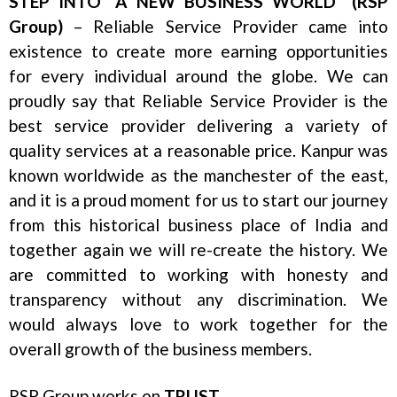
STEP INTO “A NEW BUSINESS WORLD” (RSP
Group)
– Reliable Service Provider came into
existence to create more earning opportunities
for every individual around the globe. We can
proudly say that Reliable Service Provider is the
best service provider delivering a variety of
quality services at a reasonable price. Kanpur was
known worldwide as the manchester of the east,
and it is a proud moment for us to start our journey
from this historical business place of India and
together again we will re-create the history. We
are committed to working with honesty and
transparency without any discrimination. We
would always love to work together for the
overall growth of the business members.
RSP Group works on
TRUST
.