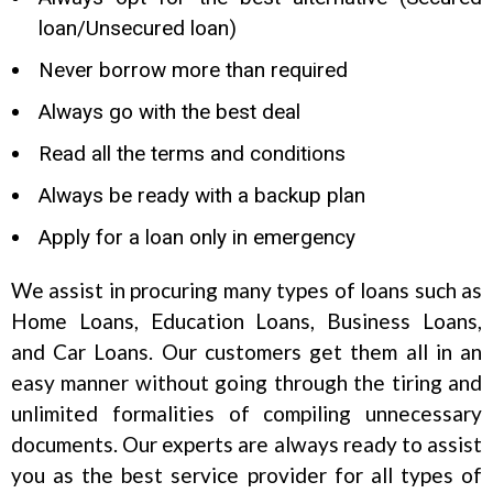
loan/Unsecured loan)
Never borrow more than required
Always go with the best deal
Read all the terms and conditions
Always be ready with a backup plan
Apply for a loan only in emergency
We assist in procuring many types of loans such as
Home Loans, Education Loans, Business Loans,
and Car Loans. Our customers get them all in an
easy manner without going through the tiring and
unlimited formalities of compiling unnecessary
documents. Our experts are always ready to assist
you as the best service provider for all types of