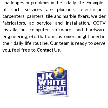
challenges or problems in their daily life. Examples
of such services are plumbers, electricians,
carpenters, painters, tile and marble fixers, welder
fabricators, ac service and installation, CCTV
installation, computer software, and hardware
engineering, etc. that our customers might need in
their daily life routine. Our team is ready to serve
you, feel free to
Contact Us.