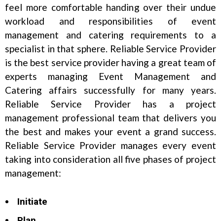
feel more comfortable handing over their undue
workload and responsibilities of event
management and catering requirements to a
specialist in that sphere. Reliable Service Provider
is the best service provider having a great team of
experts managing Event Management and
Catering affairs successfully for many years.
Reliable Service Provider has a project
management professional team that delivers you
the best and makes your event a grand success.
Reliable Service Provider manages every event
taking into consideration all five phases of project
management:
Initiate
Plan