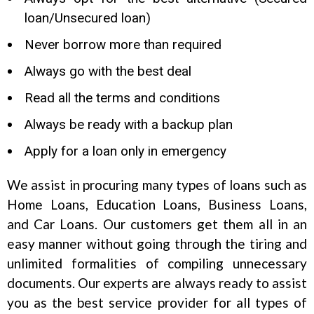
loan/Unsecured loan)
Never borrow more than required
Always go with the best deal
Read all the terms and conditions
Always be ready with a backup plan
Apply for a loan only in emergency
We assist in procuring many types of loans such as
Home Loans, Education Loans, Business Loans,
and Car Loans. Our customers get them all in an
easy manner without going through the tiring and
unlimited formalities of compiling unnecessary
documents. Our experts are always ready to assist
you as the best service provider for all types of