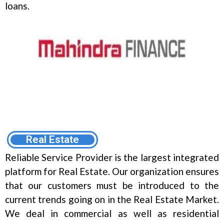
loans.
Real Estate
Reliable Service Provider is the largest integrated
platform for Real Estate. Our organization ensures
that our customers must be introduced to the
current trends going on in the Real Estate Market.
We deal in commercial as well as residential