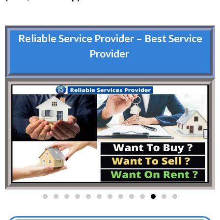
Reliable Service Provider – Best Service
Provider