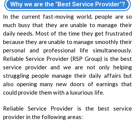
Why we are the "Best Service Provider"?
In the current fast-moving world, people are so
much busy that they are unable to manage their
daily needs. Most of the time they get frustrated
because they are unable to manage smoothly their
personal and professional life simultaneously.
Reliable Service Provider (RSP Group) is the best
service provider and we are not only helping
struggling people manage their daily affairs but
also opening many new doors of earnings that
could provide them with a luxurious life.
Reliable Service Provider is the best service
provider in the following areas: