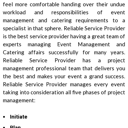
feel more comfortable handing over their undue
workload and responsibilities of event
management and catering requirements to a
specialist in that sphere. Reliable Service Provider
is the best service provider having a great team of
experts managing Event Management and
Catering affairs successfully for many years.
Reliable Service Provider has a project
management professional team that delivers you
the best and makes your event a grand success.
Reliable Service Provider manages every event
taking into consideration all five phases of project
management:
Initiate
Plan