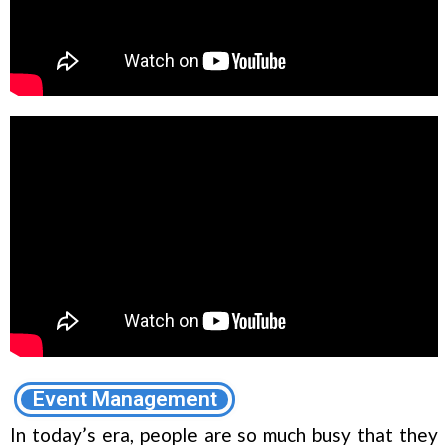
Event Management
In today’s era, people are so much busy that they