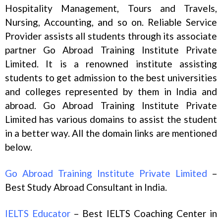
Hospitality Management, Tours and Travels,
Nursing, Accounting, and so on. Reliable Service
Provider assists all students through its associate
partner Go Abroad Training Institute Private
Limited. It is a renowned institute assisting
students to get admission to the best universities
and colleges represented by them in India and
abroad. Go Abroad Training Institute Private
Limited has various domains to assist the student
in a better way. All the domain links are mentioned
below.
Go Abroad Training Institute Private Limited
–
Best Study Abroad Consultant in India.
IELTS Educator
– Best IELTS Coaching Center in