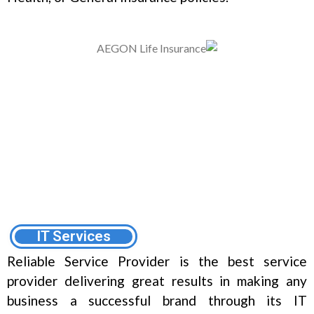
IT Services
Reliable Service Provider is the best service
provider delivering great results in making any
business a successful brand through its IT