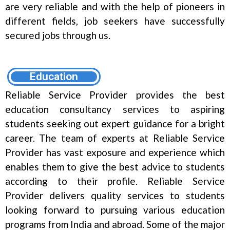
are very reliable and with the help of pioneers in
different fields, job seekers have successfully
secured jobs through us.
Education
Reliable Service Provider provides the best
education consultancy services to aspiring
students seeking out expert guidance for a bright
career. The team of experts at Reliable Service
Provider has vast exposure and experience which
enables them to give the best advice to students
according to their profile. Reliable Service
Provider delivers quality services to students
looking forward to pursuing various education
programs from India and abroad. Some of the major