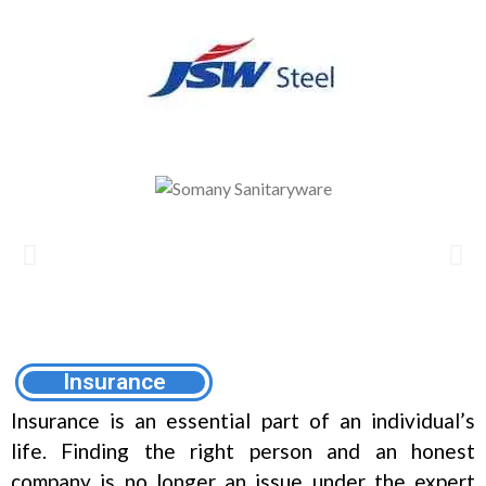
Insurance
Insurance is an essential part of an individual’s
life. Finding the right person and an honest
company is no longer an issue under the expert