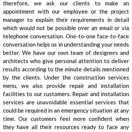
therefore, we ask our clients to make an
appointment with our employee or the project
manager to explain their requirements in detail
which would not be possible over an email or via
telephone conversation. One-to-one face-to-face
conversation helps us in understanding your needs
better. We have our own team of designers and
architects who give personal attention to deliver
results according to the minute details mentioned
by the clients. Under the construction services
menu, we also provide repair and installation
facilities to our customers. Repair and installation
services are unavoidable essential services that
could be required in an emergency situation at any
time. Our customers feel more confident when
they have all their resources ready to face any