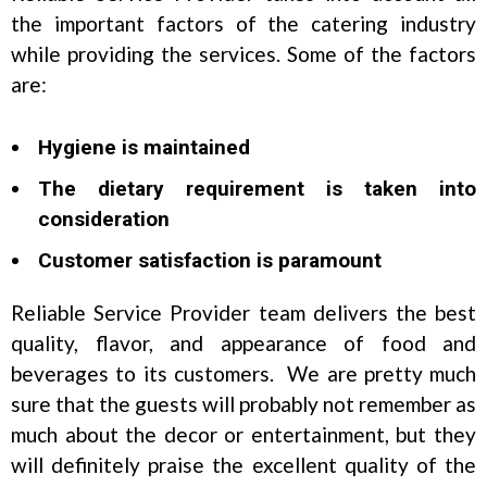
the important factors of the catering industry
while providing the services. Some of the factors
are:
Hygiene is maintained
The dietary requirement is taken into
consideration
Customer satisfaction is paramount
Reliable Service Provider team delivers the best
quality, flavor, and appearance of food and
beverages to its customers. We are pretty much
sure that the guests will probably not remember as
much about the decor or entertainment, but they
will definitely praise the excellent quality of the