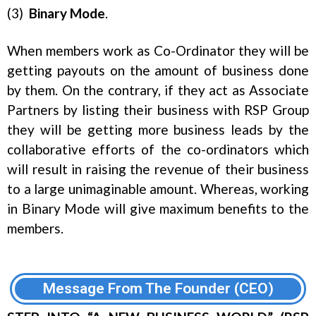
(3)
Binary
Mode
.
When members work as Co-Ordinator they will be
getting payouts on the amount of business done
by them. On the contrary, if they act as Associate
Partners by listing their business with RSP Group
they will be getting more business leads by the
collaborative efforts of the co-ordinators which
will result in raising the revenue of their business
to a large unimaginable amount. Whereas, working
in Binary Mode will give maximum benefits to the
members.
Message From The Founder (CEO)