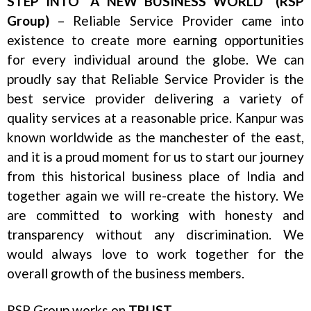
STEP INTO “A NEW BUSINESS WORLD” (RSP
Group)
– Reliable Service Provider came into
existence to create more earning opportunities
for every individual around the globe. We can
proudly say that Reliable Service Provider is the
best service provider delivering a variety of
quality services at a reasonable price. Kanpur was
known worldwide as the manchester of the east,
and it is a proud moment for us to start our journey
from this historical business place of India and
together again we will re-create the history. We
are committed to working with honesty and
transparency without any discrimination. We
would always love to work together for the
overall growth of the business members.
RSP Group works on
TRUST
.