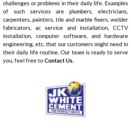
challenges or problems in their daily life. Examples
of such services are plumbers, electricians,
carpenters, painters, tile and marble fixers, welder
fabricators, ac service and installation, CCTV
installation, computer software, and hardware
engineering, etc. that our customers might need in
their daily life routine. Our team is ready to serve
you, feel free to
Contact Us.