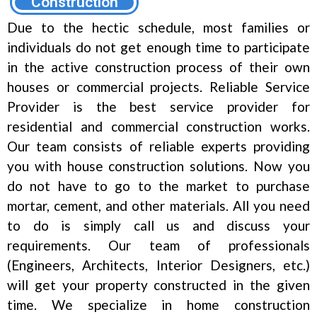
Construction
Due to the hectic schedule, most families or
individuals do not get enough time to participate
in the active construction process of their own
houses or commercial projects. Reliable Service
Provider is the best service provider for
residential and commercial construction works.
Our team consists of reliable experts providing
you with house construction solutions. Now you
do not have to go to the market to purchase
mortar, cement, and other materials. All you need
to do is simply call us and discuss your
requirements. Our team of professionals
(Engineers, Architects, Interior Designers, etc.)
will get your property constructed in the given
time. We specialize in home construction