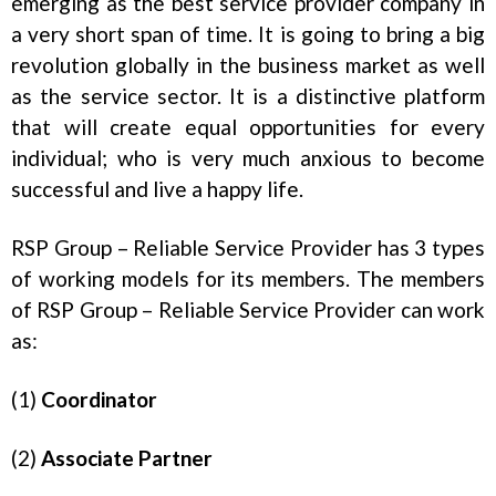
emerging as the best service provider company in
a very short span of time. It is going to bring a big
revolution globally in the business market as well
as the service sector. It is a distinctive platform
that will create equal opportunities for every
individual; who is very much anxious to become
successful and live a happy life.
RSP Group – Reliable Service Provider has 3 types
of working models for its members. The members
of RSP Group – Reliable Service Provider can work
as:
(1)
Coordinator
(2)
Associate Partner