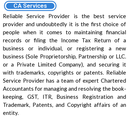
CA Services
Reliable Service Provider is the best service
provider and undoubtedly it is the first choice of
people when it comes to maintaining financial
records or filing the Income Tax Return of a
business or individual, or registering a new
business (Sole Proprietorship, Partnership or LLC.
or a Private Limited Company), and securing it
with trademarks, copyrights or patents. Reliable
Service Provider has a team of expert Chartered
Accountants for managing and resolving the book-
keeping, GST, ITR, Business Registration and
Trademark, Patents, and Copyright affairs of an
entity.