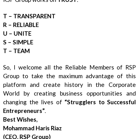
T – TRANSPARENT
R – RELIABLE
U – UNITE
S – SIMPLE
T – TEAM
So, I welcome all the Reliable Members of RSP
Group to take the maximum advantage of this
platform and create history in the Corporate
World by creating business opportunities and
changing the lives of
“Strugglers to Successful
Entrepreneurs”
.
Best Wishes,
Mohammad Haris Riaz
(CEO, RSP Group)