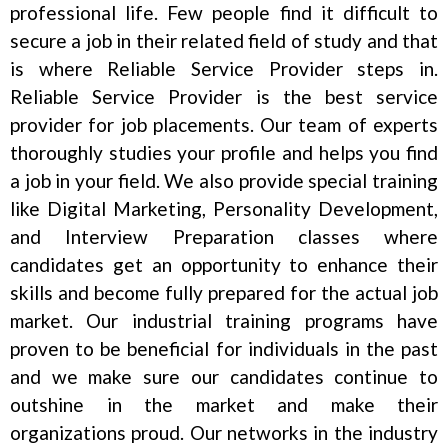
professional life. Few people find it difficult to
secure a job in their related field of study and that
is where Reliable Service Provider steps in.
Reliable Service Provider is the best service
provider for job placements. Our team of experts
thoroughly studies your profile and helps you find
a job in your field. We also provide special training
like Digital Marketing, Personality Development,
and Interview Preparation classes where
candidates get an opportunity to enhance their
skills and become fully prepared for the actual job
market. Our industrial training programs have
proven to be beneficial for individuals in the past
and we make sure our candidates continue to
outshine in the market and make their
organizations proud. Our networks in the industry