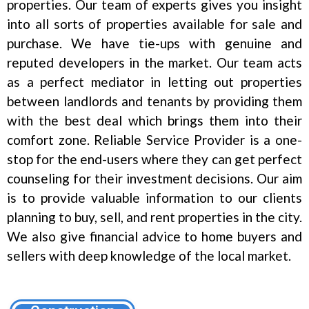
properties. Our team of experts gives you insight
into all sorts of properties available for sale and
purchase. We have tie-ups with genuine and
reputed developers in the market. Our team acts
as a perfect mediator in letting out properties
between landlords and tenants by providing them
with the best deal which brings them into their
comfort zone. Reliable Service Provider is a one-
stop for the end-users where they can get perfect
counseling for their investment decisions. Our aim
is to provide valuable information to our clients
planning to buy, sell, and rent properties in the city.
We also give financial advice to home buyers and
sellers with deep knowledge of the local market.