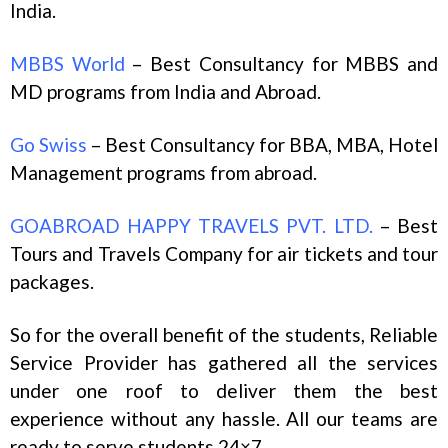
India.
MBBS World
– Best Consultancy for MBBS and
MD programs from India and Abroad.
Go Swiss
– Best Consultancy for BBA, MBA, Hotel
Management programs from abroad.
GOABROAD HAPPY TRAVELS PVT. LTD.
– Best
Tours and Travels Company for air tickets and tour
packages.
So for the overall benefit of the students, Reliable
Service Provider has gathered all the services
under one roof to deliver them the best
experience without any hassle. All our teams are
ready to serve students 24×7.