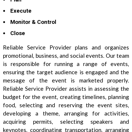
Execute
Monitor & Control
Close
Reliable Service Provider plans and organizes
promotional, business, and social events. Our team
is responsible for running a range of events,
ensuring the target audience is engaged and the
message of the event is marketed properly.
Reliable Service Provider assists in assessing the
budget for the event, creating timelines, planning
food, selecting and reserving the event sites,
developing a theme, arranging for activities,
acquiring permits, selecting speakers and
keynotes, coordinating transportation, arranging