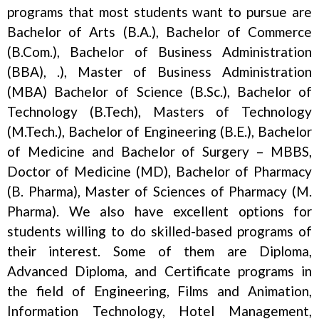
programs that most students want to pursue are
Bachelor of Arts (B.A.), Bachelor of Commerce
(B.Com.), Bachelor of Business Administration
(BBA), .), Master of Business Administration
(MBA) Bachelor of Science (B.Sc.), Bachelor of
Technology (B.Tech), Masters of Technology
(M.Tech.), Bachelor of Engineering (B.E.), Bachelor
of Medicine and Bachelor of Surgery – MBBS,
Doctor of Medicine (MD), Bachelor of Pharmacy
(B. Pharma), Master of Sciences of Pharmacy (M.
Pharma). We also have excellent options for
students willing to do skilled-based programs of
their interest. Some of them are Diploma,
Advanced Diploma, and Certificate programs in
the field of Engineering, Films and Animation,
Information Technology, Hotel Management,