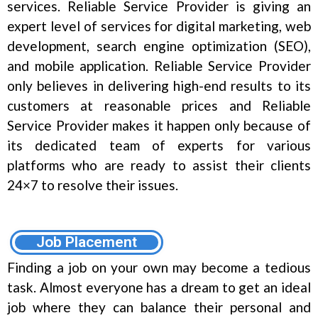
services. Reliable Service Provider is giving an
expert level of services for digital marketing, web
development, search engine optimization (SEO),
and mobile application. Reliable Service Provider
only believes in delivering high-end results to its
customers at reasonable prices and Reliable
Service Provider makes it happen only because of
its dedicated team of experts for various
platforms who are ready to assist their clients
24×7 to resolve their issues.
Job Placement
Finding a job on your own may become a tedious
task. Almost everyone has a dream to get an ideal
job where they can balance their personal and