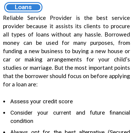
Loans
Reliable Service Provider is the best service
provider because it assists its clients to procure
all types of loans without any hassle. Borrowed
money can be used for many purposes, from
funding a new business to buying a new house or
car or making arrangements for your child’s
studies or marriage. But the most important points
that the borrower should focus on before applying
for a loan are:
Assess your credit score
Consider your current and future financial
condition
Always opt for the best alternative (Secured