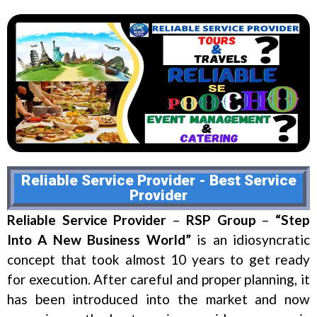
Reliable Service Provider - Best Service
Provider
Reliable Service Provider
–
RSP Group
–
“Step
Into A New Business World”
is an idiosyncratic
concept that took almost 10 years to get ready
for execution. After careful and proper planning, it
has been introduced into the market and now