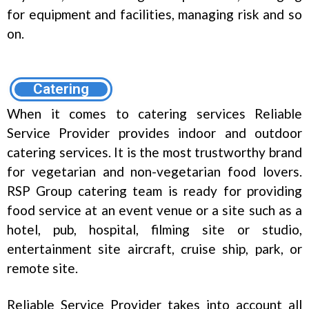
for equipment and facilities, managing risk and so
on.
Catering
When it comes to catering services Reliable
Service Provider provides indoor and outdoor
catering services. It is the most trustworthy brand
for vegetarian and non-vegetarian food lovers.
RSP Group catering team is ready for providing
food service at an event venue or a site such as a
hotel, pub, hospital, filming site or studio,
entertainment site aircraft, cruise ship, park, or
remote site.
Reliable Service Provider takes into account all