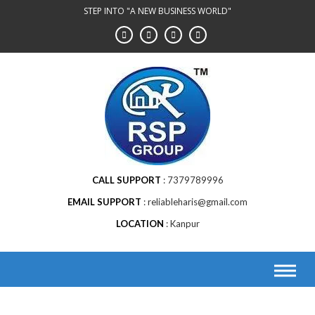
STEP INTO "A NEW BUSINESS WORLD"
CALL SUPPORT
7379789996
EMAIL SUPPORT
reliableharis@gmail.com
LOCATION
Kanpur