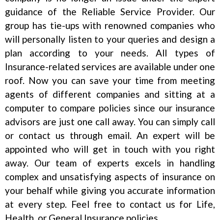
guidance of the Reliable Service Provider. Our
group has tie-ups with renowned companies who
will personally listen to your queries and design a
plan according to your needs. All types of
Insurance-related services are available under one
roof. Now you can save your time from meeting
agents of different companies and sitting at a
computer to compare policies since our insurance
advisors are just one call away. You can simply call
or contact us through email. An expert will be
appointed who will get in touch with you right
away. Our team of experts excels in handling
complex and unsatisfying aspects of insurance on
your behalf while giving you accurate information
at every step. Feel free to contact us for Life,
Health, or General Insurance policies.