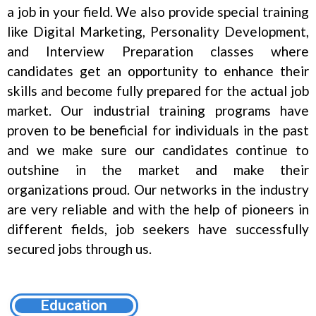
a job in your field. We also provide special training
like Digital Marketing, Personality Development,
and Interview Preparation classes where
candidates get an opportunity to enhance their
skills and become fully prepared for the actual job
market. Our industrial training programs have
proven to be beneficial for individuals in the past
and we make sure our candidates continue to
outshine in the market and make their
organizations proud. Our networks in the industry
are very reliable and with the help of pioneers in
different fields, job seekers have successfully
secured jobs through us.
Education