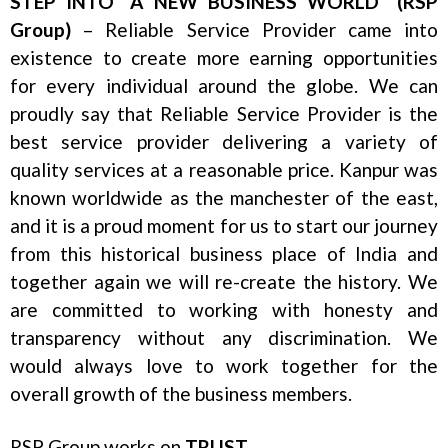
STEP INTO “A NEW BUSINESS WORLD” (RSP
Group)
– Reliable Service Provider came into
existence to create more earning opportunities
for every individual around the globe. We can
proudly say that Reliable Service Provider is the
best service provider delivering a variety of
quality services at a reasonable price. Kanpur was
known worldwide as the manchester of the east,
and it is a proud moment for us to start our journey
from this historical business place of India and
together again we will re-create the history. We
are committed to working with honesty and
transparency without any discrimination. We
would always love to work together for the
overall growth of the business members.
RSP Group works on
TRUST
.