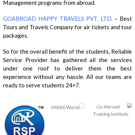
Management programs from abroad.
GOABROAD HAPPY TRAVELS PVT. LTD.
– Best
Tours and Travels Company for air tickets and tour
packages.
So for the overall benefit of the students, Reliable
Service Provider has gathered all the services
under one roof to deliver them the best
experience without any hassle. All our teams are
ready to serve students 24×7.