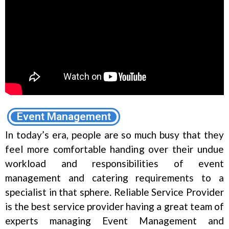
Event Management
In today’s era, people are so much busy that they
feel more comfortable handing over their undue
workload and responsibilities of event
management and catering requirements to a
specialist in that sphere. Reliable Service Provider
is the best service provider having a great team of
experts managing Event Management and