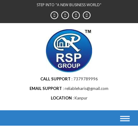
STEP INTO "A NEW BUSINESS WORLD"
CALL SUPPORT
7379789996
EMAIL SUPPORT
reliableharis@gmail.com
LOCATION
Kanpur