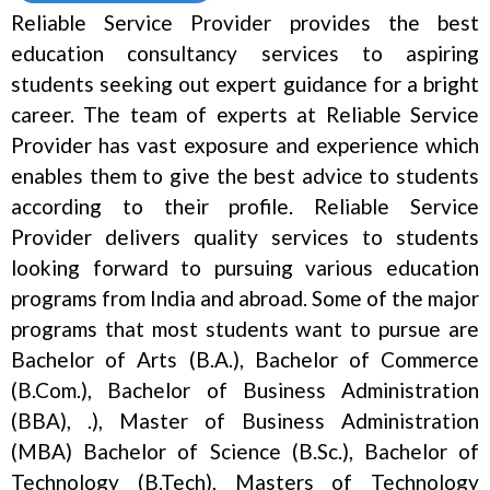
Reliable Service Provider provides the best
education consultancy services to aspiring
students seeking out expert guidance for a bright
career. The team of experts at Reliable Service
Provider has vast exposure and experience which
enables them to give the best advice to students
according to their profile. Reliable Service
Provider delivers quality services to students
looking forward to pursuing various education
programs from India and abroad. Some of the major
programs that most students want to pursue are
Bachelor of Arts (B.A.), Bachelor of Commerce
(B.Com.), Bachelor of Business Administration
(BBA), .), Master of Business Administration
(MBA) Bachelor of Science (B.Sc.), Bachelor of
Technology (B.Tech), Masters of Technology