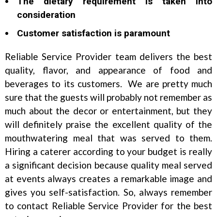
The dietary requirement is taken into
consideration
Customer satisfaction is paramount
Reliable Service Provider team delivers the best
quality, flavor, and appearance of food and
beverages to its customers. We are pretty much
sure that the guests will probably not remember as
much about the decor or entertainment, but they
will definitely praise the excellent quality of the
mouthwatering meal that was served to them.
Hiring a caterer according to your budget is really
a significant decision because quality meal served
at events always creates a remarkable image and
gives you self-satisfaction. So, always remember
to contact Reliable Service Provider for the best