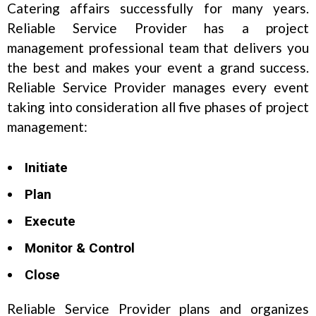
Catering affairs successfully for many years.
Reliable Service Provider has a project
management professional team that delivers you
the best and makes your event a grand success.
Reliable Service Provider manages every event
taking into consideration all five phases of project
management:
Initiate
Plan
Execute
Monitor & Control
Close
Reliable Service Provider plans and organizes