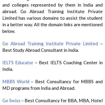
and colleges represented by them in India and
abroad. Go Abroad Training Institute Private
Limited has various domains to assist the student
in a better way. All the domain links are mentioned
below.
Go Abroad Training Institute Private Limited
–
Best Study Abroad Consultant in India.
IELTS Educator
– Best IELTS Coaching Center in
India.
MBBS World
– Best Consultancy for MBBS and
MD programs from India and Abroad.
Go Swiss
– Best Consultancy for BBA, MBA, Hotel