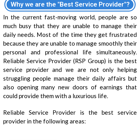
Why we are the "Best Service Provider"?
In the current fast-moving world, people are so
much busy that they are unable to manage their
daily needs. Most of the time they get frustrated
because they are unable to manage smoothly their
personal and professional life simultaneously.
Reliable Service Provider (RSP Group) is the best
service provider and we are not only helping
struggling people manage their daily affairs but
also opening many new doors of earnings that
could provide them with a luxurious life.
Reliable Service Provider is the best service
provider in the following areas: