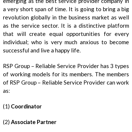
emerging as the best service provider company in
a very short span of time. It is going to bring a big
revolution globally in the business market as well
as the service sector. It is a distinctive platform
that will create equal opportunities for every
individual; who is very much anxious to become
successful and live a happy life.
RSP Group – Reliable Service Provider has 3 types
of working models for its members. The members
of RSP Group – Reliable Service Provider can work
as:
(1)
Coordinator
(2)
Associate Partner