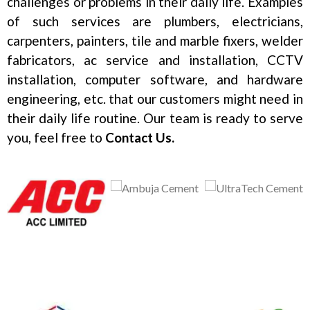
challenges or problems in their daily life. Examples
of such services are plumbers, electricians,
carpenters, painters, tile and marble fixers, welder
fabricators, ac service and installation, CCTV
installation, computer software, and hardware
engineering, etc. that our customers might need in
their daily life routine. Our team is ready to serve
you, feel free to
Contact Us.