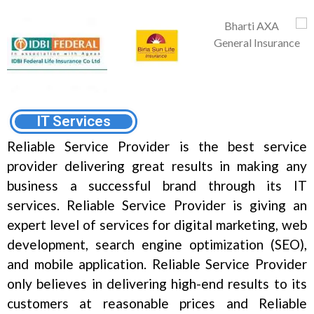
IT Services
Reliable Service Provider is the best service
provider delivering great results in making any
business a successful brand through its IT
services. Reliable Service Provider is giving an
expert level of services for digital marketing, web
development, search engine optimization (SEO),
and mobile application. Reliable Service Provider
only believes in delivering high-end results to its
customers at reasonable prices and Reliable