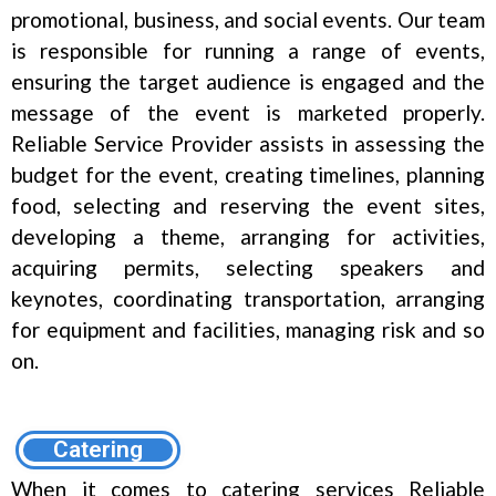
promotional, business, and social events. Our team
is responsible for running a range of events,
ensuring the target audience is engaged and the
message of the event is marketed properly.
Reliable Service Provider assists in assessing the
budget for the event, creating timelines, planning
food, selecting and reserving the event sites,
developing a theme, arranging for activities,
acquiring permits, selecting speakers and
keynotes, coordinating transportation, arranging
for equipment and facilities, managing risk and so
on.
Catering
When it comes to catering services Reliable