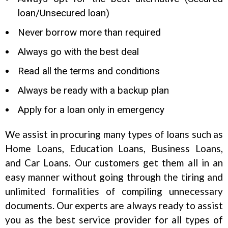
loan/Unsecured loan)
Never borrow more than required
Always go with the best deal
Read all the terms and conditions
Always be ready with a backup plan
Apply for a loan only in emergency
We assist in procuring many types of loans such as
Home Loans, Education Loans, Business Loans,
and Car Loans. Our customers get them all in an
easy manner without going through the tiring and
unlimited formalities of compiling unnecessary
documents. Our experts are always ready to assist
you as the best service provider for all types of