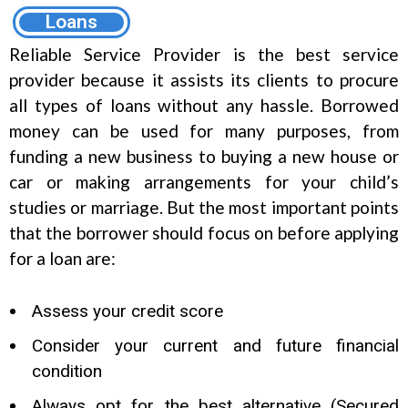
Loans
Reliable Service Provider is the best service
provider because it assists its clients to procure
all types of loans without any hassle. Borrowed
money can be used for many purposes, from
funding a new business to buying a new house or
car or making arrangements for your child’s
studies or marriage. But the most important points
that the borrower should focus on before applying
for a loan are:
Assess your credit score
Consider your current and future financial
condition
Always opt for the best alternative (Secured