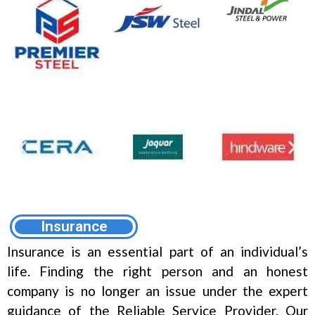
Insurance
Insurance is an essential part of an individual’s
life. Finding the right person and an honest
company is no longer an issue under the expert
guidance of the Reliable Service Provider. Our