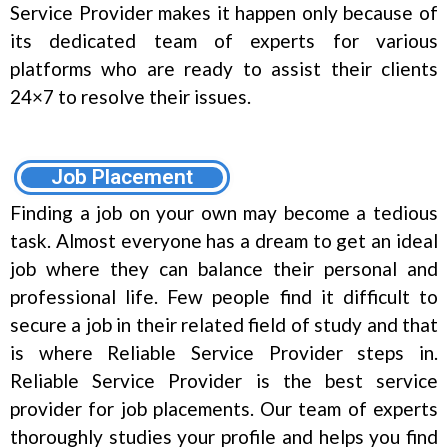
Service Provider makes it happen only because of
its dedicated team of experts for various
platforms who are ready to assist their clients
24×7 to resolve their issues.
Job Placement
Finding a job on your own may become a tedious
task. Almost everyone has a dream to get an ideal
job where they can balance their personal and
professional life. Few people find it difficult to
secure a job in their related field of study and that
is where Reliable Service Provider steps in.
Reliable Service Provider is the best service
provider for job placements. Our team of experts
thoroughly studies your profile and helps you find