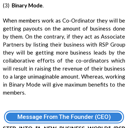
(3)
Binary
Mode
.
When members work as Co-Ordinator they will be
getting payouts on the amount of business done
by them. On the contrary, if they act as Associate
Partners by listing their business with RSP Group
they will be getting more business leads by the
collaborative efforts of the co-ordinators which
will result in raising the revenue of their business
to a large unimaginable amount. Whereas, working
in Binary Mode will give maximum benefits to the
members.
Message From The Founder (CEO)