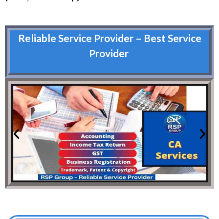
Reliable Service Provider – Best Service
Provider