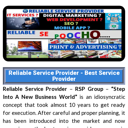
Reliable Service Provider - Best Service
Provider
Reliable Service Provider
–
RSP Group
–
“Step
Into A New Business World”
is an idiosyncratic
concept that took almost 10 years to get ready
for execution. After careful and proper planning, it
has been introduced into the market and now