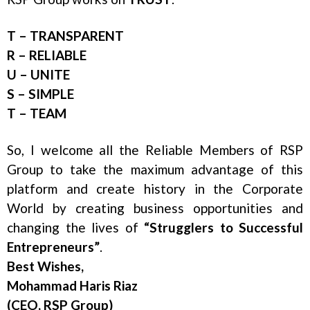
T – TRANSPARENT
R – RELIABLE
U – UNITE
S – SIMPLE
T – TEAM
So, I welcome all the Reliable Members of RSP
Group to take the maximum advantage of this
platform and create history in the Corporate
World by creating business opportunities and
changing the lives of
“Strugglers to Successful
Entrepreneurs”
.
Best Wishes,
Mohammad Haris Riaz
(CEO, RSP Group)