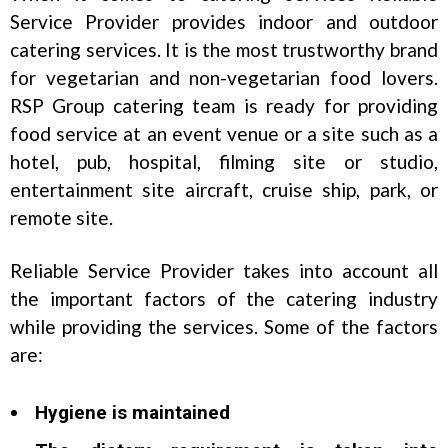
Service Provider provides indoor and outdoor
catering services. It is the most trustworthy brand
for vegetarian and non-vegetarian food lovers.
RSP Group catering team is ready for providing
food service at an event venue or a site such as a
hotel, pub, hospital, filming site or studio,
entertainment site aircraft, cruise ship, park, or
remote site.
Reliable Service Provider takes into account all
the important factors of the catering industry
while providing the services. Some of the factors
are:
Hygiene is maintained