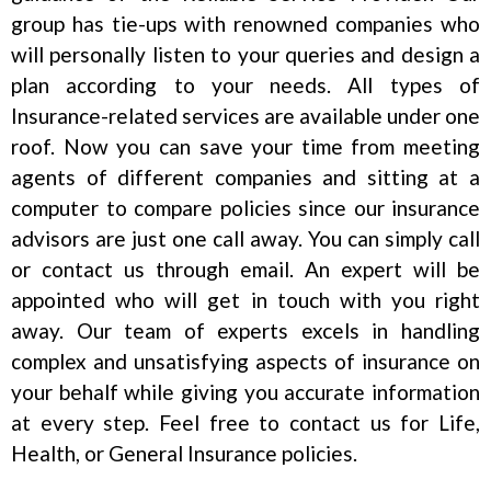
group has tie-ups with renowned companies who
will personally listen to your queries and design a
plan according to your needs. All types of
Insurance-related services are available under one
roof. Now you can save your time from meeting
agents of different companies and sitting at a
computer to compare policies since our insurance
advisors are just one call away. You can simply call
or contact us through email. An expert will be
appointed who will get in touch with you right
away. Our team of experts excels in handling
complex and unsatisfying aspects of insurance on
your behalf while giving you accurate information
at every step. Feel free to contact us for Life,
Health, or General Insurance policies.