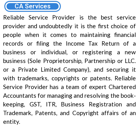
CA Services
Reliable Service Provider is the best service
provider and undoubtedly it is the first choice of
people when it comes to maintaining financial
records or filing the Income Tax Return of a
business or individual, or registering a new
business (Sole Proprietorship, Partnership or LLC.
or a Private Limited Company), and securing it
with trademarks, copyrights or patents. Reliable
Service Provider has a team of expert Chartered
Accountants for managing and resolving the book-
keeping, GST, ITR, Business Registration and
Trademark, Patents, and Copyright affairs of an
entity.