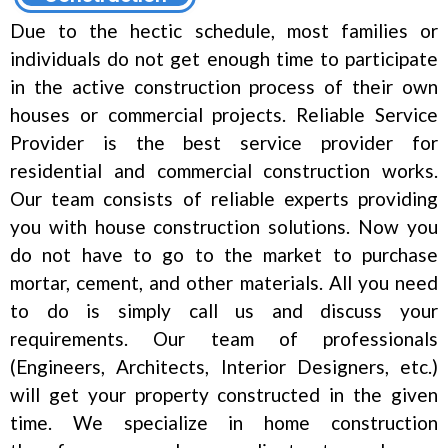
Due to the hectic schedule, most families or
individuals do not get enough time to participate
in the active construction process of their own
houses or commercial projects. Reliable Service
Provider is the best service provider for
residential and commercial construction works.
Our team consists of reliable experts providing
you with house construction solutions. Now you
do not have to go to the market to purchase
mortar, cement, and other materials. All you need
to do is simply call us and discuss your
requirements. Our team of professionals
(Engineers, Architects, Interior Designers, etc.)
will get your property constructed in the given
time. We specialize in home construction