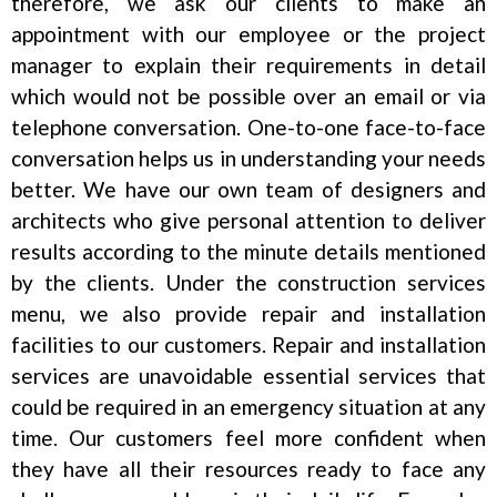
therefore, we ask our clients to make an
appointment with our employee or the project
manager to explain their requirements in detail
which would not be possible over an email or via
telephone conversation. One-to-one face-to-face
conversation helps us in understanding your needs
better. We have our own team of designers and
architects who give personal attention to deliver
results according to the minute details mentioned
by the clients. Under the construction services
menu, we also provide repair and installation
facilities to our customers. Repair and installation
services are unavoidable essential services that
could be required in an emergency situation at any
time. Our customers feel more confident when
they have all their resources ready to face any