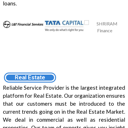
loans.
Real Estate
Reliable Service Provider is the largest integrated
platform for Real Estate. Our organization ensures
that our customers must be introduced to the
current trends going on in the Real Estate Market.
We deal in commercial as well as residential
properties. Our team of experts gives you insight