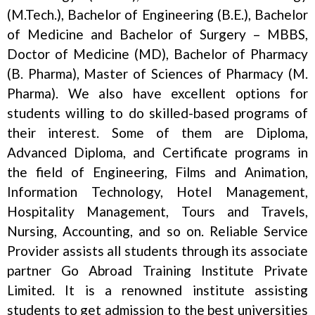
(M.Tech.), Bachelor of Engineering (B.E.), Bachelor
of Medicine and Bachelor of Surgery – MBBS,
Doctor of Medicine (MD), Bachelor of Pharmacy
(B. Pharma), Master of Sciences of Pharmacy (M.
Pharma). We also have excellent options for
students willing to do skilled-based programs of
their interest. Some of them are Diploma,
Advanced Diploma, and Certificate programs in
the field of Engineering, Films and Animation,
Information Technology, Hotel Management,
Hospitality Management, Tours and Travels,
Nursing, Accounting, and so on. Reliable Service
Provider assists all students through its associate
partner Go Abroad Training Institute Private
Limited. It is a renowned institute assisting
students to get admission to the best universities