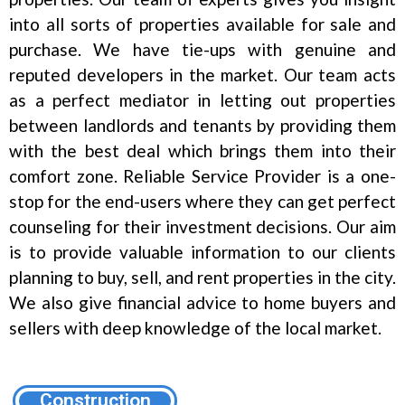
into all sorts of properties available for sale and
purchase. We have tie-ups with genuine and
reputed developers in the market. Our team acts
as a perfect mediator in letting out properties
between landlords and tenants by providing them
with the best deal which brings them into their
comfort zone. Reliable Service Provider is a one-
stop for the end-users where they can get perfect
counseling for their investment decisions. Our aim
is to provide valuable information to our clients
planning to buy, sell, and rent properties in the city.
We also give financial advice to home buyers and
sellers with deep knowledge of the local market.
Construction